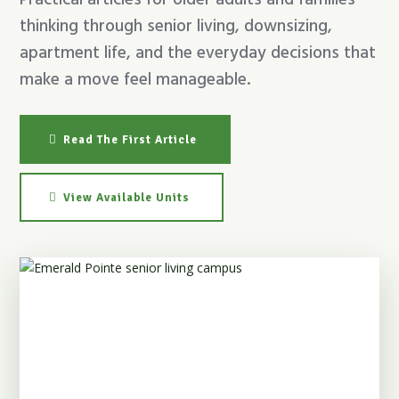
Practical articles for older adults and families
thinking through senior living, downsizing,
apartment life, and the everyday decisions that
make a move feel manageable.
Read The First Article
View Available Units