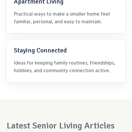
Apartment Living
Practical ways to make a smaller home feel
familiar, personal, and easy to maintain.
Staying Connected
Ideas for keeping family routines, friendships,
hobbies, and community connection active.
Latest Senior Living Articles