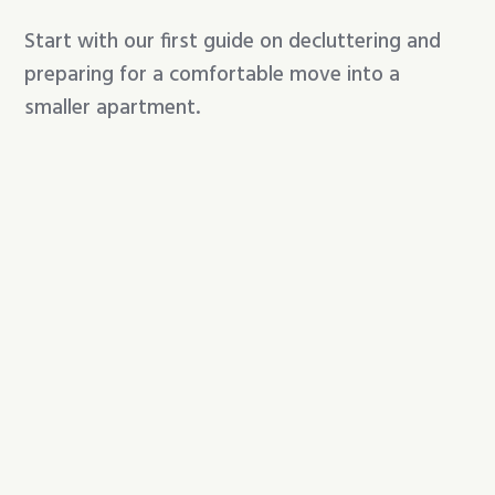
Start with our first guide on decluttering and
preparing for a comfortable move into a
smaller apartment.
A gentle, practical guide for sorting a long-
time home before moving into a smaller
senior apartment.