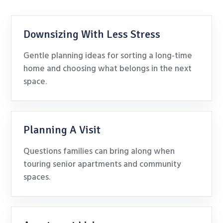
Downsizing With Less Stress
Gentle planning ideas for sorting a long-time
home and choosing what belongs in the next
space.
Planning A Visit
Questions families can bring along when
touring senior apartments and community
spaces.