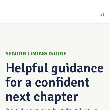
SENIOR LIVING GUIDE
Helpful guidance
for a confident
next chapter