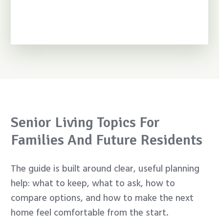
Senior Living Topics For
Families And Future Residents
The guide is built around clear, useful planning
help: what to keep, what to ask, how to
compare options, and how to make the next
home feel comfortable from the start.