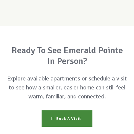
Ready To See Emerald Pointe
In Person?
Explore available apartments or schedule a visit
to see how a smaller, easier home can still feel
warm, familiar, and connected.
Book A Visit